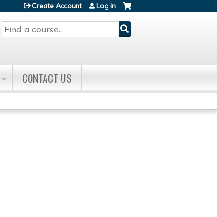
Create Account
Log in
Search
CONTACT US