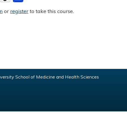
in
or
register
to take this course.
ersity School of Medicine and Health Sciences