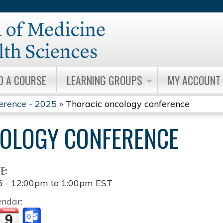
Jump to content
D A COURSE
LEARNING GROUPS
MY ACCOUNT
erence - 2025
»
Thoracic oncology conference
OLOGY CONFERENCE
TE:
6 -
12:00pm
to
1:00pm
EST
endar: