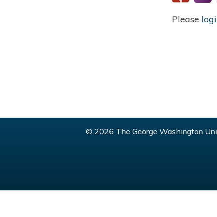
Please
log
© 2026 The George Washington Univ