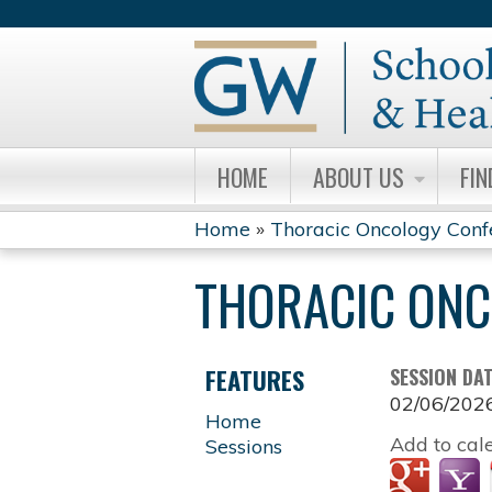
HOME
ABOUT US
FIN
Home
»
Thoracic Oncology Conf
YOU
THORACIC ONC
ARE
HERE
FEATURES
SESSION DA
02/06/202
Home
Add to cal
Sessions