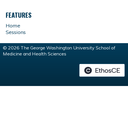
FEATURES
Home
Sessions
© 2026 The George Washington University School of
Medicine and Health Sciences