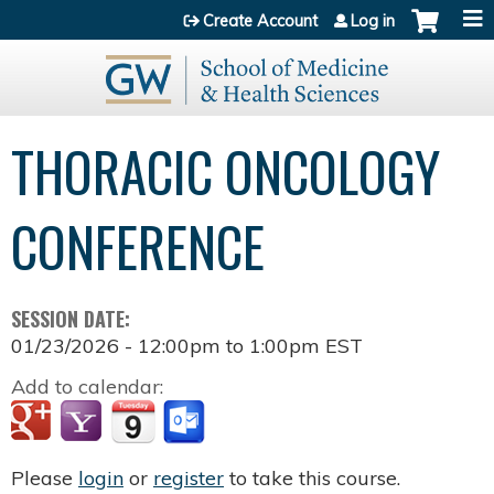
Jump to content
Create Account
Log in
THORACIC ONCOLOGY
CONFERENCE
SESSION DATE:
01/23/2026 -
12:00pm
to
1:00pm
EST
Add to calendar:
Please
login
or
register
to take this course.