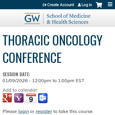
Jump to content
Create Account
Log in
THORACIC ONCOLOGY
CONFERENCE
SESSION DATE:
01/09/2026 -
12:00pm
to
1:00pm
EST
Add to calendar:
Please
login
or
register
to take this course.