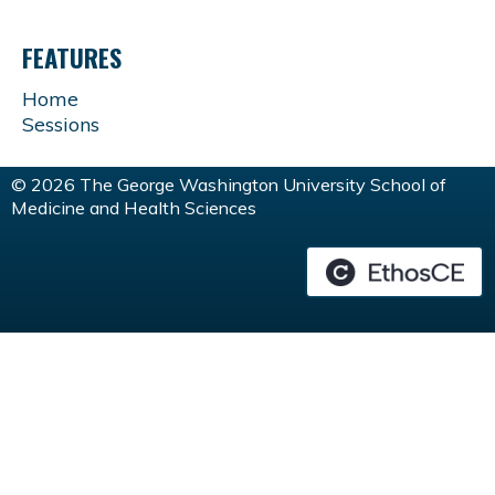
FEATURES
Home
Sessions
© 2026 The George Washington University School of
Medicine and Health Sciences