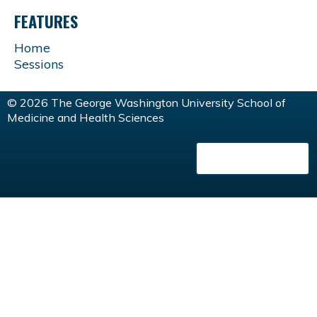
FEATURES
Home
Sessions
© 2026 The George Washington University School of
Medicine and Health Sciences