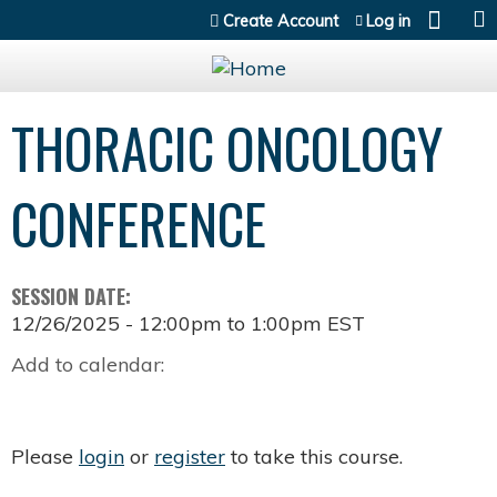
Jump to content
Create Account
Log in
THORACIC ONCOLOGY
CONFERENCE
SESSION DATE:
12/26/2025 -
12:00pm
to
1:00pm
EST
Add to calendar:
Please
login
or
register
to take this course.