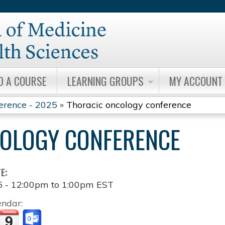
Jump to content
D A COURSE
LEARNING GROUPS
MY ACCOUNT
erence - 2025
»
Thoracic oncology conference
OLOGY CONFERENCE
TE:
5 -
12:00pm
to
1:00pm
EST
endar: