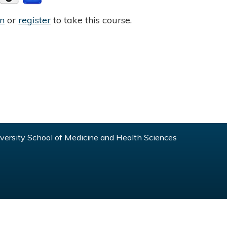
in
or
register
to take this course.
ersity School of Medicine and Health Sciences