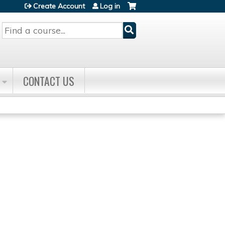
Create Account
Log in
Search
CONTACT US