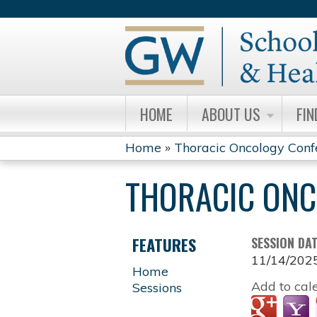
HOME
ABOUT US
FIN
Home
»
Thoracic Oncology Conf
YOU
THORACIC ONC
ARE
HERE
FEATURES
SESSION DA
11/14/202
Home
Add to cal
Sessions