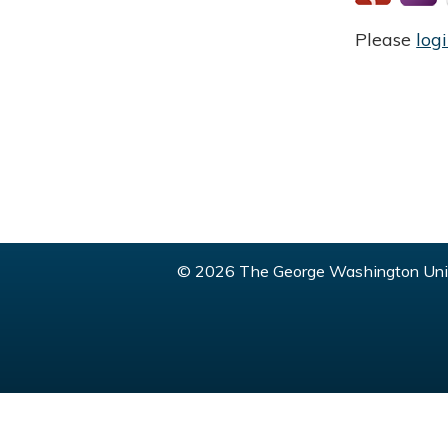
Please
log
© 2026 The George Washington Univ