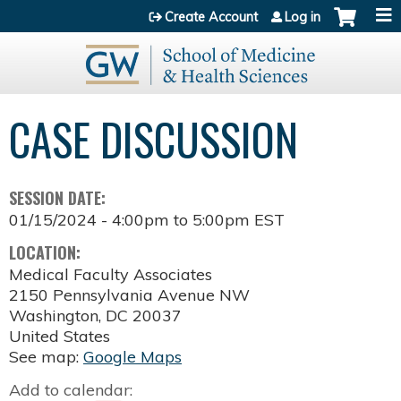
Jump to content
Create Account
Log in
CASE DISCUSSION
SESSION DATE:
01/15/2024 -
4:00pm
to
5:00pm
EST
LOCATION:
Medical Faculty Associates
2150 Pennsylvania Avenue NW
Washington
,
DC
20037
United States
See map:
Google Maps
Add to calendar: