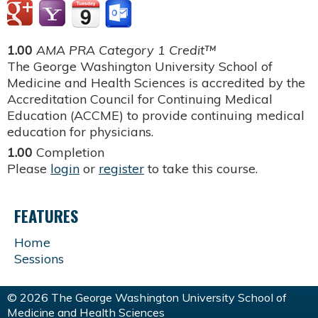
1.00
AMA PRA Category 1 Credit™
The George Washington University School of
Medicine and Health Sciences is accredited by the
Accreditation Council for Continuing Medical
Education (ACCME) to provide continuing medical
education for physicians.
1.00
Completion
Please
login
or
register
to take this course.
FEATURES
Home
Sessions
© 2026 The George Washington University School of
Medicine and Health Sciences