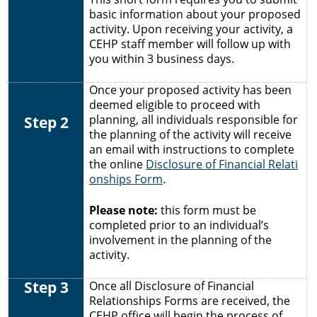
basic information about your proposed
activity. Upon receiving your activity, a
CEHP staff member will follow up with
you within 3 business days.
Once your proposed activity has been
deemed eligible to proceed with
Step 2
planning, all individuals responsible for
the planning of the activity will receive
an email with instructions to complete
the online
Disclosure of Financial Relati
onships Form
.
Please note:
this form must be
completed prior to an individual’s
involvement in the planning of the
activity.
Step 3
Once all
Disclosure of Financial
Relationships Forms are received, the
CEHP office will begin the process of