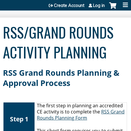
Jump to content
Create Account
Log in
RSS/GRAND ROUNDS
ACTIVITY PLANNING
RSS Grand Rounds Planning &
Approval Process
The first step in planning an accredited
CE activity is to complete the
RSS Grand
Step 1
Rounds Planning Form
This short form requires you to submit