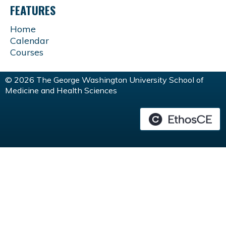
FEATURES
Home
Calendar
Courses
© 2026 The George Washington University School of
Medicine and Health Sciences