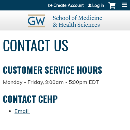
Jump to content
Create Account
Log in
CONTACT US
CUSTOMER SERVICE HOURS
Monday - Friday, 9:00am - 5:00pm EDT
CONTACT CEHP
Email