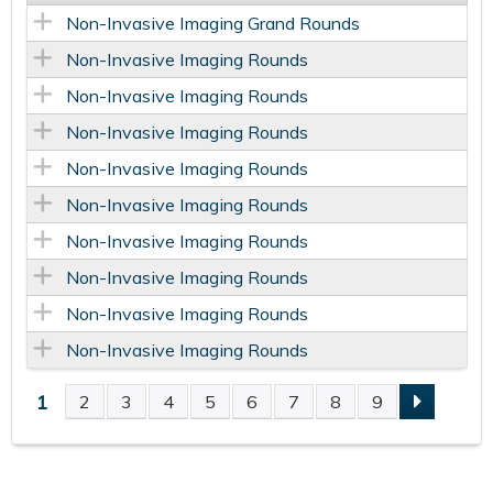
Non-Invasive Imaging Grand Rounds
Non-Invasive Imaging Rounds
Non-Invasive Imaging Rounds
Non-Invasive Imaging Rounds
Non-Invasive Imaging Rounds
Non-Invasive Imaging Rounds
Non-Invasive Imaging Rounds
Non-Invasive Imaging Rounds
Non-Invasive Imaging Rounds
Non-Invasive Imaging Rounds
1
2
3
4
5
6
7
8
9
P
A