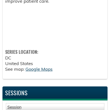
improve patient care.
SERIES LOCATION:
DC
United States
See map:
Google Maps
SESSIONS
Session