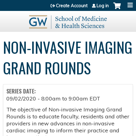
Jump to content
Create Account
Log in
NON-INVASIVE IMAGING
GRAND ROUNDS
SERIES DATE:
09/02/2020 -
8:00am
to
9:00am
EDT
The objective of Non-invasive Imaging Grand
Rounds is to educate faculty, residents and other
providers in new advances in non-invasive
cardiac imaging to inform their practice and