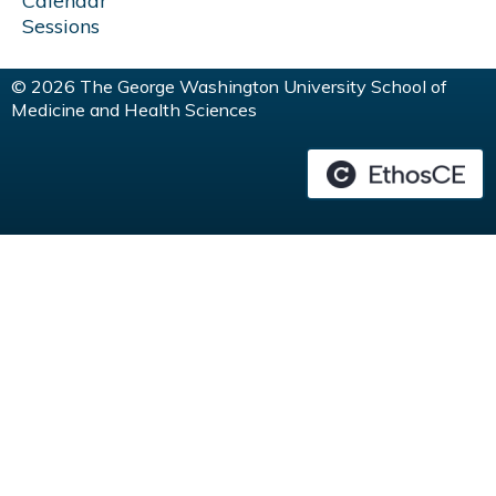
Calendar
Sessions
© 2026 The George Washington University School of
Medicine and Health Sciences