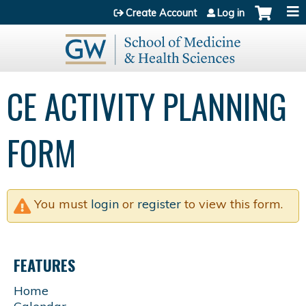
Jump to content
Create Account
Log in
CE ACTIVITY PLANNING
FORM
You must
login
or
register
to view this form.
FEATURES
Home