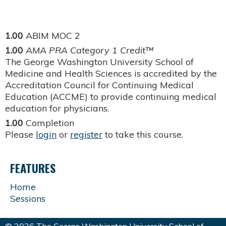
1.00
ABIM MOC 2
1.00
AMA PRA Category 1 Credit™
The George Washington University School of
Medicine and Health Sciences is accredited by the
Accreditation Council for Continuing Medical
Education (ACCME) to provide continuing medical
education for physicians.
1.00
Completion
Please
login
or
register
to take this course.
FEATURES
Home
Sessions