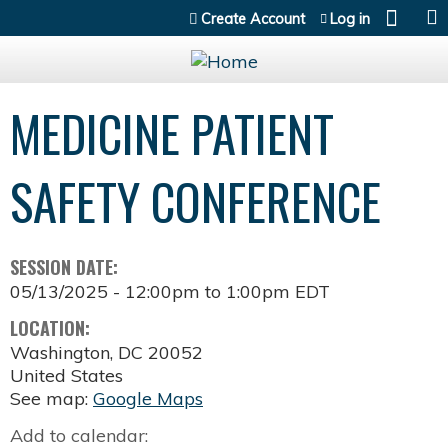
Jump to content
Create Account
Log in
MEDICINE PATIENT
SAFETY CONFERENCE
SESSION DATE:
05/13/2025 -
12:00pm
to
1:00pm
EDT
LOCATION:
Washington
,
DC
20052
United States
See map:
Google Maps
Add to calendar: