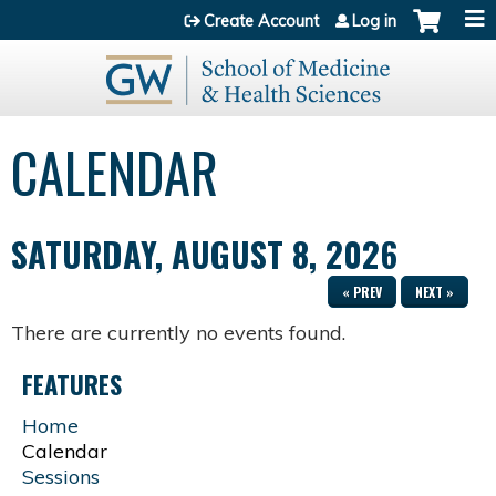
Jump to content
Create Account
Log in
CALENDAR
SATURDAY, AUGUST 8, 2026
« PREV
NEXT »
There are currently no events found.
FEATURES
Home
Calendar
Sessions