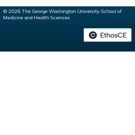
© 2026 The George Washington University School of
Medicine and Health Sciences