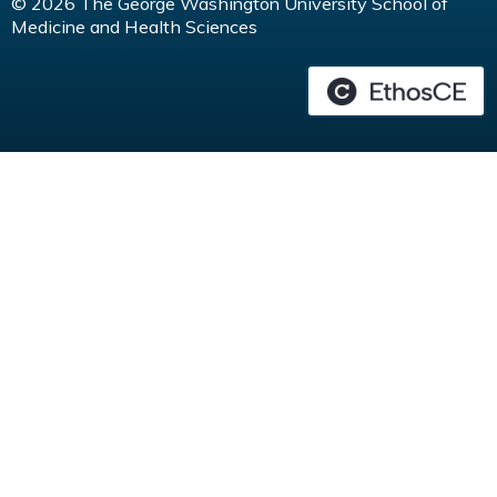
© 2026 The George Washington University School of
Medicine and Health Sciences