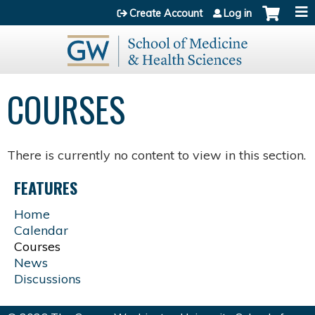
Jump to content
Create Account
Log in
COURSES
There is currently no content to view in this section.
FEATURES
Home
Calendar
Courses
News
Discussions