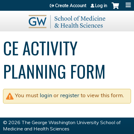
Jump to content
Create Account
Log in
CE ACTIVITY
PLANNING FORM
You must
login
or
register
to view this form.
© 2026 The George Washington University School of
Medicine and Health Sciences