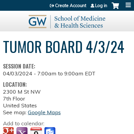
Jump to content
Create Account
Log in
TUMOR BOARD 4/3/24
SESSION DATE:
04/03/2024 -
7:00am
to
9:00am
EDT
LOCATION:
2300 M St NW
7th Floor
United States
See map:
Google Maps
Add to calendar: