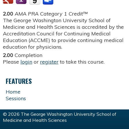
2.00
AMA PRA Category 1 Credit™
The George Washington University School of
Medicine and Health Sciences is accredited by the
Accreditation Council for Continuing Medical
Education (ACCME) to provide continuing medical
education for physicians.
2.00
Completion
Please
login
or
register
to take this course.
FEATURES
Home
Sessions
© 2026 The George Washington University School of
Medicine and Health Sciences