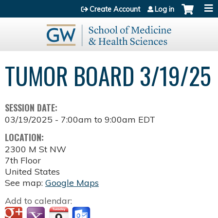
Jump to content
Create Account
Log in
TUMOR BOARD 3/19/25
SESSION DATE:
03/19/2025 -
7:00am
to
9:00am
EDT
LOCATION:
2300 M St NW
7th Floor
United States
See map:
Google Maps
Add to calendar: