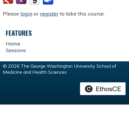
Please
login
or
register
to take this course.
FEATURES
Home
Sessions
© 2026 The George Washington University School of
Medicine and Health Sciences