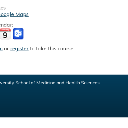
tes
Google Maps
endar:
in
or
register
to take this course.
ersity School of Medicine and Health Sciences