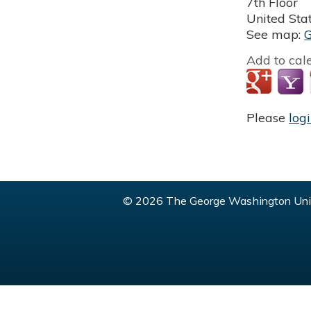
7th Floor
United Sta
See map:
Add to cal
Please
log
© 2026 The George Washington Univ