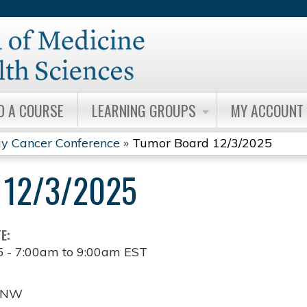
Jump to content
D A COURSE
LEARNING GROUPS
MY ACCOUNT
y Cancer Conference
»
Tumor Board 12/3/2025
12/3/2025
TE:
5 -
7:00am
to
9:00am
EST
t NW