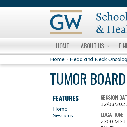
HOME
ABOUT US
FIN
Home
»
Head and Neck Oncolog
YOU
TUMOR BOARD 
ARE
HERE
FEATURES
SESSION DA
12/03/202
Home
LOCATION:
Sessions
2300 M S