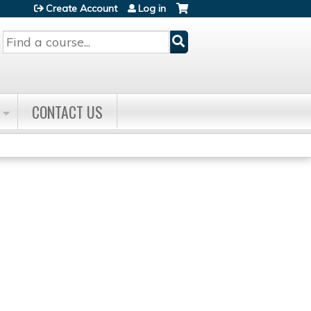
Create Account
Log in
Search
CONTACT US