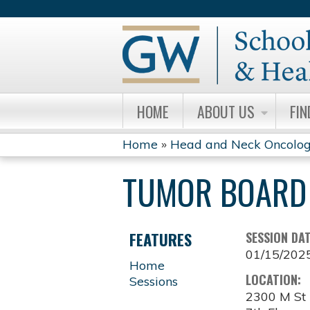
HOME
ABOUT US
FIN
Home
»
Head and Neck Oncolog
YOU
TUMOR BOARD 
ARE
HERE
FEATURES
SESSION DA
01/15/202
Home
LOCATION:
Sessions
2300 M S