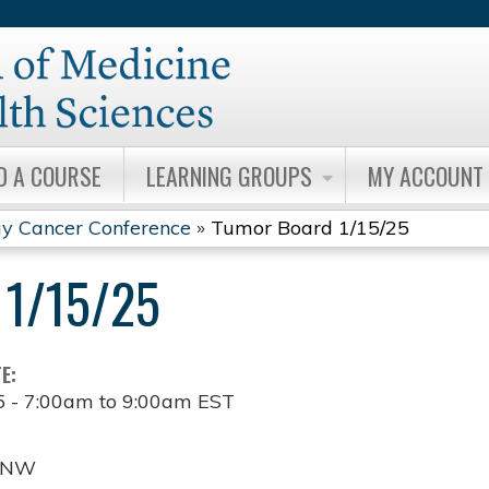
Jump to content
D A COURSE
LEARNING GROUPS
MY ACCOUNT
y Cancer Conference
»
Tumor Board 1/15/25
1/15/25
TE:
5 -
7:00am
to
9:00am
EST
t NW