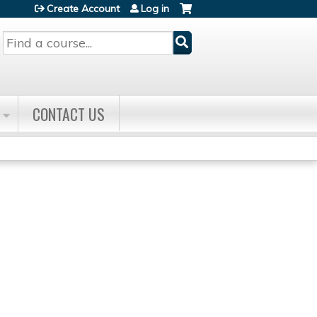
Create Account
Log in
Search
CONTACT US