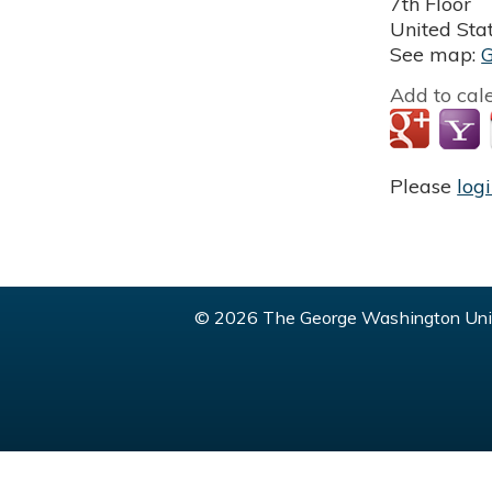
7th Floor
United Sta
See map:
Add to cal
Please
log
© 2026 The George Washington Univ