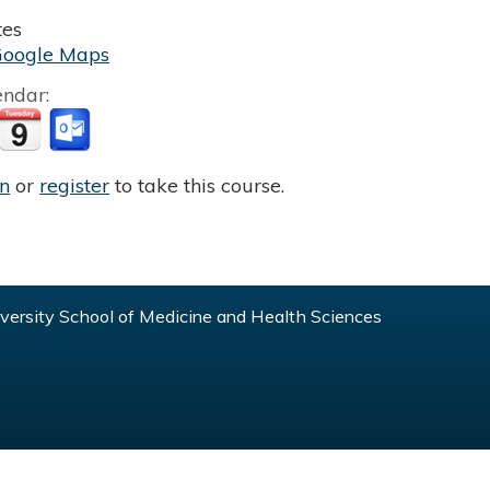
tes
Google Maps
endar:
in
or
register
to take this course.
ersity School of Medicine and Health Sciences