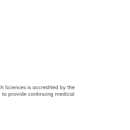
 Sciences is accredited by the
 to provide continuing medical