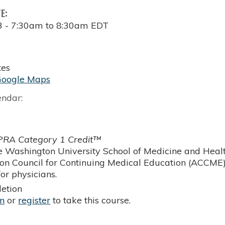
TE:
3 -
7:30am
to
8:30am
EDT
tes
Google Maps
endar:
RA Category 1 Credit™
 Washington University School of Medicine and Health
ion Council for Continuing Medical Education (ACCME)
or physicians.
etion
in
or
register
to take this course.