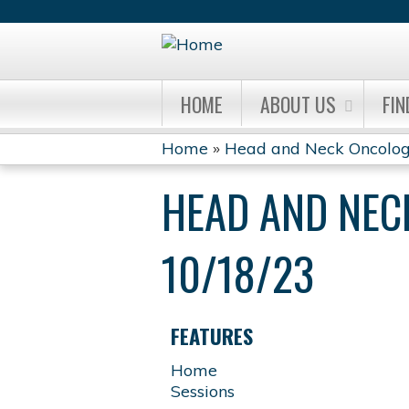
HOME
ABOUT US
FIN
Home
»
Head and Neck Oncolog
YOU
HEAD AND NEC
ARE
HERE
10/18/23
FEATURES
Home
Sessions