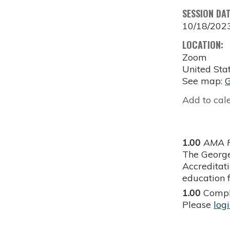
SESSION DA
10/18/202
LOCATION:
Zoom
United Sta
See map:
Add to cal
1.00
AMA P
The George
Accreditat
education f
1.00
Compl
Please
log