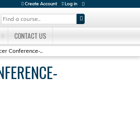
Create Account
Log in
Search
CONTACT US
r Conference-...
NFERENCE-