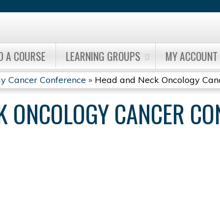
Jump to content
D A COURSE
LEARNING GROUPS
MY ACCOUNT
y Cancer Conference
»
Head and Neck Oncology Cance
K ONCOLOGY CANCER CO