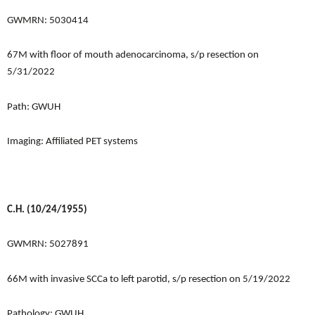
GWMRN: 5030414
67M with floor of mouth adenocarcinoma, s/p resection on
5/31/2022
Path: GWUH
Imaging: Affiliated PET systems
C.H. (10/24/1955)
GWMRN: 5027891
66M with invasive SCCa to left parotid, s/p resection on 5/19/2022
Pathology: GWUH