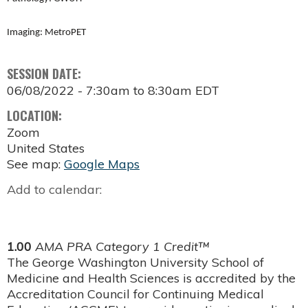
Imaging: MetroPET
SESSION DATE:
06/08/2022 -
7:30am
to
8:30am
EDT
LOCATION:
Zoom
United States
See map:
Google Maps
Add to calendar:
1.00
AMA PRA Category 1 Credit™
The George Washington University School of
Medicine and Health Sciences is accredited by the
Accreditation Council for Continuing Medical