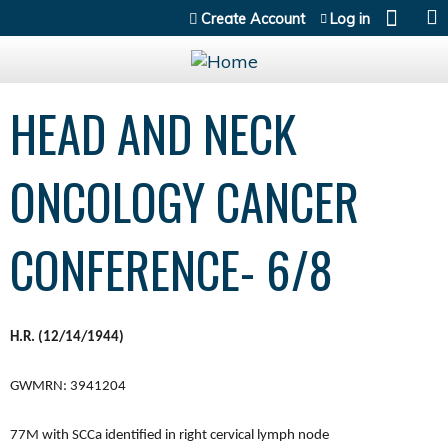
Jump to content
Create Account
Log in
HEAD AND NECK
ONCOLOGY CANCER
CONFERENCE- 6/8
H.R. (12/14/1944)
GWMRN: 3941204
77M with SCCa identified in right cervical lymph node