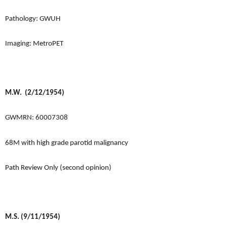
Pathology: GWUH
Imaging: MetroPET
M.W. (2/12/1954)
GWMRN: 60007308
68M with high grade parotid malignancy
Path Review Only (second opinion)
M.S. (9/11/1954)