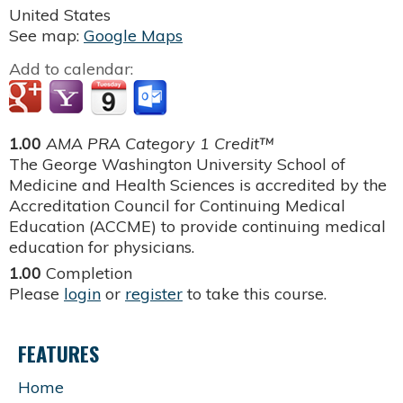
United States
See map:
Google Maps
Add to calendar:
1.00
AMA PRA Category 1 Credit™
The George Washington University School of
Medicine and Health Sciences is accredited by the
Accreditation Council for Continuing Medical
Education (ACCME) to provide continuing medical
education for physicians.
1.00
Completion
Please
login
or
register
to take this course.
FEATURES
Home