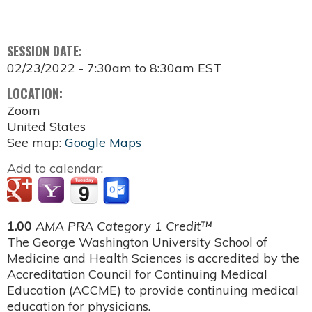
SESSION DATE:
02/23/2022 -
7:30am
to
8:30am
EST
LOCATION:
Zoom
United States
See map:
Google Maps
Add to calendar:
1.00
AMA PRA Category 1 Credit™
The George Washington University School of
Medicine and Health Sciences is accredited by the
Accreditation Council for Continuing Medical
Education (ACCME) to provide continuing medical
education for physicians.