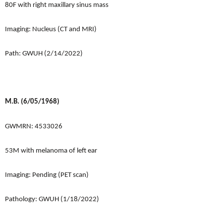
80F with right maxillary sinus mass
Imaging: Nucleus (CT and MRI)
Path: GWUH (2/14/2022)
M.B. (6/05/1968)
GWMRN: 4533026
53M with melanoma of left ear
Imaging: Pending (PET scan)
Pathology: GWUH (1/18/2022)