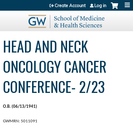
Jump to content
Create Account
Log in
HEAD AND NECK
ONCOLOGY CANCER
CONFERENCE- 2/23
O.B. (06/13/1941)
GWMRN: 5011091