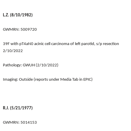
L.Z. (8/10/1982)
GWMRN: 5009720
39F with pT4aN0 acinic cell carcinoma of left parotid, s/p resection
2/10/2022
Pathology: GWUH (2/10/2022)
Imaging: Outside (reports under Media Tab in EPIC)
R.J. (5/21/1977)
GWMRN: 5014153