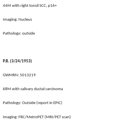
44M with right tonsil SCC, p16+
Imaging: Nucleus
Pathology: outside
P.B. (3/24/1953)
GWMRN: 5013219
68M with salivary ductal carcinoma
Pathology: Outside (report in EPIC)
Imaging: FRC/MetroPET (MRI/PET scan)