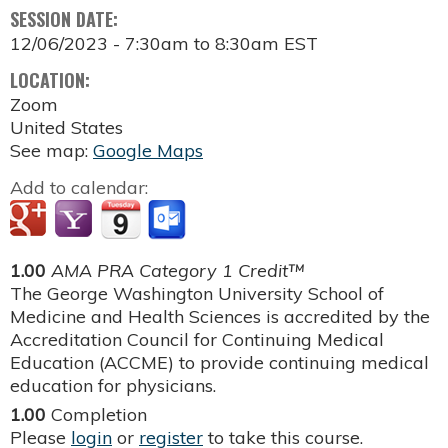
SESSION DATE:
12/06/2023 -
7:30am
to
8:30am
EST
LOCATION:
Zoom
United States
See map:
Google Maps
Add to calendar:
1.00
AMA PRA Category 1 Credit™
The George Washington University School of
Medicine and Health Sciences is accredited by the
Accreditation Council for Continuing Medical
Education (ACCME) to provide continuing medical
education for physicians.
1.00
Completion
Please
login
or
register
to take this course.