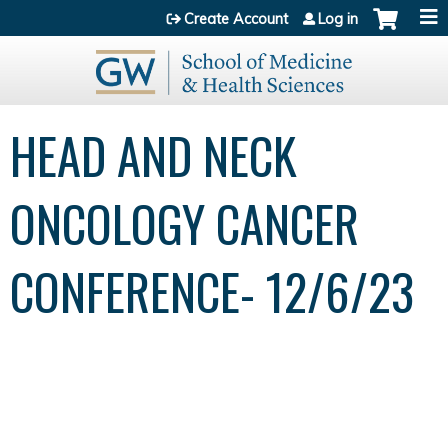
Jump to content
Create Account
Log in
HEAD AND NECK
ONCOLOGY CANCER
CONFERENCE- 12/6/23