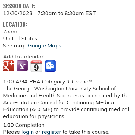
SESSION DATE:
12/20/2023 -
7:30am
to
8:30am
EST
LOCATION:
Zoom
United States
See map:
Google Maps
Add to calendar:
1.00
AMA PRA Category 1 Credit™
The George Washington University School of
Medicine and Health Sciences is accredited by the
Accreditation Council for Continuing Medical
Education (ACCME) to provide continuing medical
education for physicians.
1.00
Completion
Please
login
or
register
to take this course.