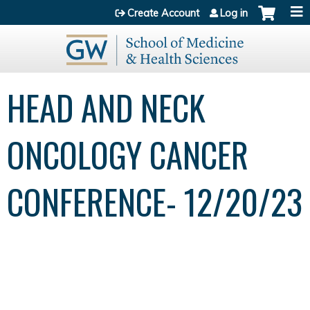
Jump to content
Create Account
Log in
HEAD AND NECK
ONCOLOGY CANCER
CONFERENCE- 12/20/23