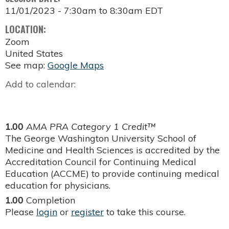
11/01/2023 -
7:30am
to
8:30am
EDT
LOCATION:
Zoom
United States
See map:
Google Maps
Add to calendar:
1.00
AMA PRA Category 1 Credit™
The George Washington University School of
Medicine and Health Sciences is accredited by the
Accreditation Council for Continuing Medical
Education (ACCME) to provide continuing medical
education for physicians.
1.00
Completion
Please
login
or
register
to take this course.