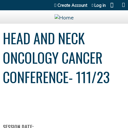
Jump to content
Create Account
Log in
HEAD AND NECK
ONCOLOGY CANCER
CONFERENCE- 111/23
SESSION DATE: