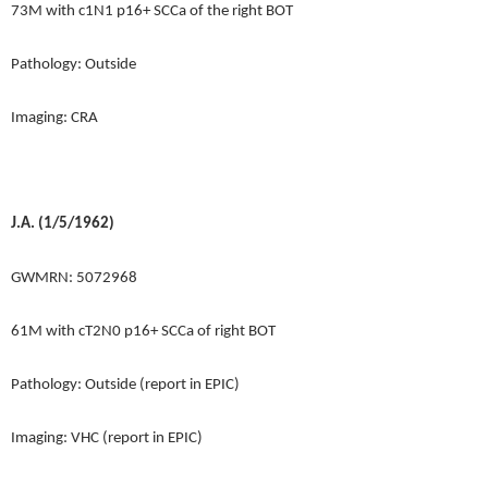
73M with c1N1 p16+ SCCa of the right BOT
Pathology: Outside
Imaging: CRA
J.A. (1/5/1962)
GWMRN: 5072968
61M with cT2N0 p16+ SCCa of right BOT
Pathology: Outside (report in EPIC)
Imaging: VHC (report in EPIC)