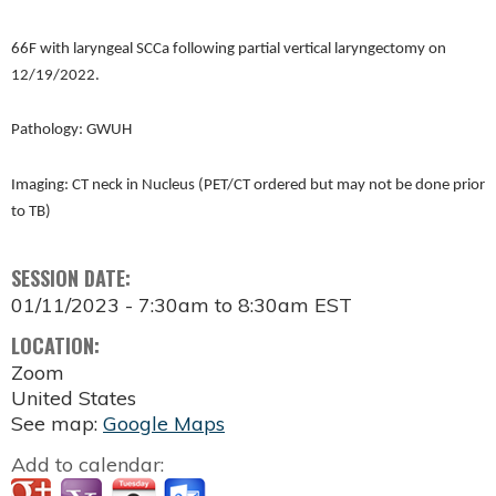
66F with laryngeal SCCa following partial vertical laryngectomy on
12/19/2022.
Pathology: GWUH
Imaging: CT neck in Nucleus (PET/CT ordered but may not be done prior
to TB)
SESSION DATE:
01/11/2023 -
7:30am
to
8:30am
EST
LOCATION:
Zoom
United States
See map:
Google Maps
Add to calendar: