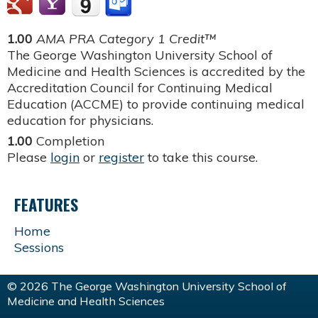
1.00
AMA PRA Category 1 Credit™
The George Washington University School of
Medicine and Health Sciences is accredited by the
Accreditation Council for Continuing Medical
Education (ACCME) to provide continuing medical
education for physicians.
1.00
Completion
Please
login
or
register
to take this course.
FEATURES
Home
Sessions
© 2026 The George Washington University School of
Medicine and Health Sciences