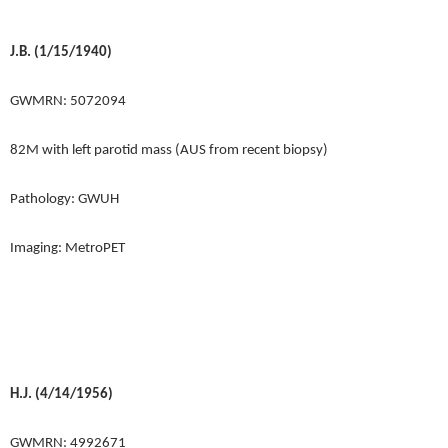
J.B. (1/15/1940)
GWMRN: 5072094
82M with left parotid mass (AUS from recent biopsy)
Pathology: GWUH
Imaging: MetroPET
H.J. (4/14/1956)
GWMRN: 4992671