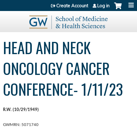
Jump to content
Create Account
Log in
HEAD AND NECK
ONCOLOGY CANCER
CONFERENCE- 1/11/23
R.W. (10/29/1949)
GWMRN: 5071740