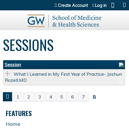
Jump to content
Create Account
Log in
SESSIONS
Session
What I Learned in My First Year of Practice- Joshua
Rozell,MD
8
1
2
3
4
5
6
7
P
FEATURES
A
Home