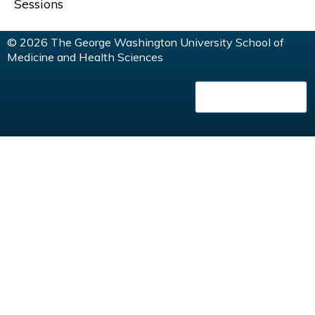
G
Sessions
E
© 2026 The George Washington University School of
Medicine and Health Sciences
S