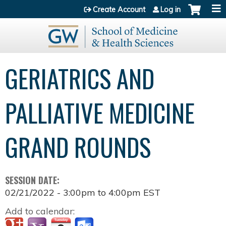
Jump to content
Create Account
Log in
GERIATRICS AND
PALLIATIVE MEDICINE
GRAND ROUNDS
SESSION DATE:
02/21/2022 -
3:00pm
to
4:00pm
EST
Add to calendar: