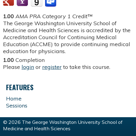
1.00
AMA PRA Category 1 Credit™
The George Washington University School of
Medicine and Health Sciences is accredited by the
Accreditation Council for Continuing Medical
Education (ACCME) to provide continuing medical
education for physicians.
1.00
Completion
Please
login
or
register
to take this course.
FEATURES
Home
Sessions
© 2026 The George Washington University School of
Medicine and Health Sciences