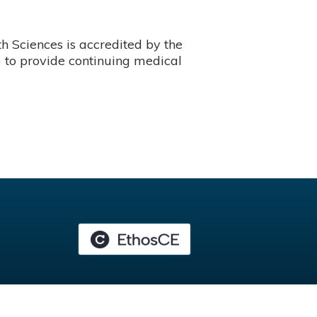
 Sciences is accredited by the
 to provide continuing medical