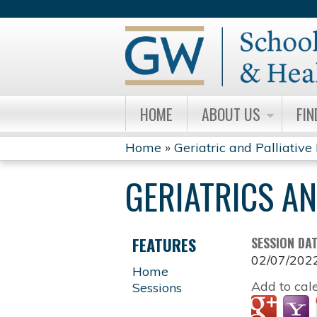
HOME
ABOUT US
FIN
Home
»
Geriatric and Palliative
YOU
GERIATRICS A
ARE
HERE
FEATURES
SESSION DA
02/07/202
Home
Add to cal
Sessions