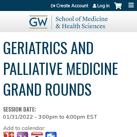
Jump to content
Create Account
Log in
GERIATRICS AND
PALLIATIVE MEDICINE
GRAND ROUNDS
SESSION DATE:
01/31/2022 -
3:00pm
to
4:00pm
EST
Add to calendar: