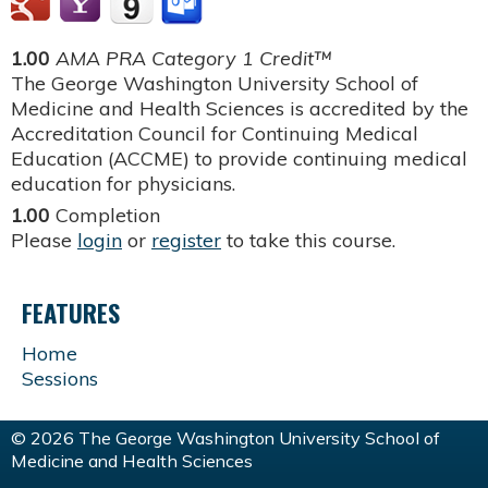
1.00
AMA PRA Category 1 Credit™
The George Washington University School of
Medicine and Health Sciences is accredited by the
Accreditation Council for Continuing Medical
Education (ACCME) to provide continuing medical
education for physicians.
1.00
Completion
Please
login
or
register
to take this course.
FEATURES
Home
Sessions
© 2026 The George Washington University School of
Medicine and Health Sciences