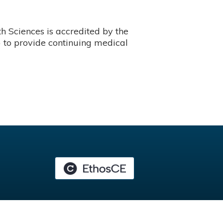
 Sciences is accredited by the
 to provide continuing medical