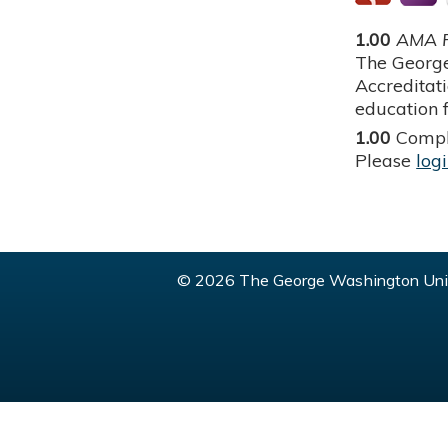
1.00
AMA P
The George
Accreditat
education f
1.00
Compl
Please
log
© 2026 The George Washington Univ