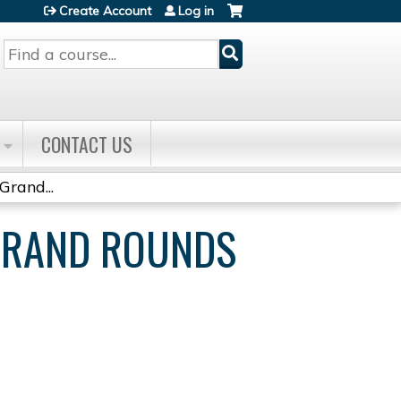
Create Account
Log in
Search
CONTACT US
Grand...
 GRAND ROUNDS