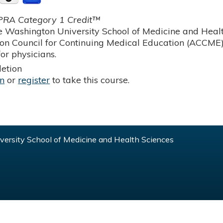
RA Category 1 Credit™
 Washington University School of Medicine and Health
ion Council for Continuing Medical Education (ACCME)
or physicians.
etion
in
or
register
to take this course.
ersity School of Medicine and Health Sciences