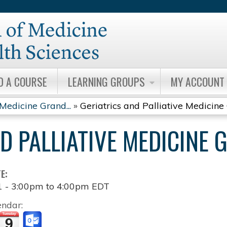
Jump to content
D A COURSE
LEARNING GROUPS
MY ACCOUNT
 Medicine Grand...
»
Geriatrics and Palliative Medicine 
ND PALLIATIVE MEDICINE
TE:
1 -
3:00pm
to
4:00pm
EDT
endar: