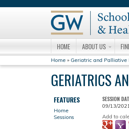
HOME
ABOUT US
FIN
Home
»
Geriatric and Palliative
YOU
GERIATRICS A
ARE
HERE
FEATURES
SESSION DA
09/13/202
Home
Add to cal
Sessions