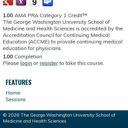
1.00
AMA PRA Category 1 Credit™
The George Washington University School of
Medicine and Health Sciences is accredited by the
Accreditation Council for Continuing Medical
Education (ACCME) to provide continuing medical
education for physicians.
1.00
Completion
Please
login
or
register
to take this course.
FEATURES
Home
Sessions
© 2026 The George Washington University School of
Medicine and Health Sciences