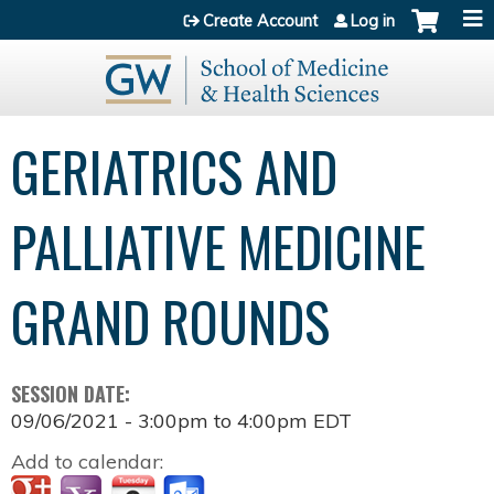
Jump to content
Create Account
Log in
GERIATRICS AND
PALLIATIVE MEDICINE
GRAND ROUNDS
SESSION DATE:
09/06/2021 -
3:00pm
to
4:00pm
EDT
Add to calendar: