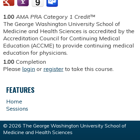
1.00
AMA PRA Category 1 Credit™
The George Washington University School of
Medicine and Health Sciences is accredited by the
Accreditation Council for Continuing Medical
Education (ACCME) to provide continuing medical
education for physicians.
1.00
Completion
Please
login
or
register
to take this course.
FEATURES
Home
Sessions
© 2026 The George Washington University School of
Medicine and Health Sciences