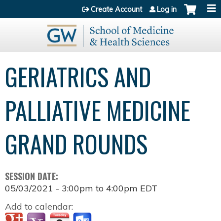
Jump to content
Create Account
Log in
GERIATRICS AND
PALLIATIVE MEDICINE
GRAND ROUNDS
SESSION DATE:
05/03/2021 -
3:00pm
to
4:00pm
EDT
Add to calendar: