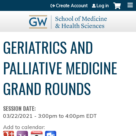
Jump to content
Create Account
Log in
GERIATRICS AND
PALLIATIVE MEDICINE
GRAND ROUNDS
SESSION DATE:
03/22/2021 -
3:00pm
to
4:00pm
EDT
Add to calendar: