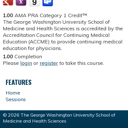
1.00
AMA PRA Category 1 Credit™
The George Washington University School of
Medicine and Health Sciences is accredited by the
Accreditation Council for Continuing Medical
Education (ACCME) to provide continuing medical
education for physicians.
1.00
Completion
Please
login
or
register
to take this course.
FEATURES
Home
Sessions
© 2026 The George Washington University School of
Medicine and Health Sciences