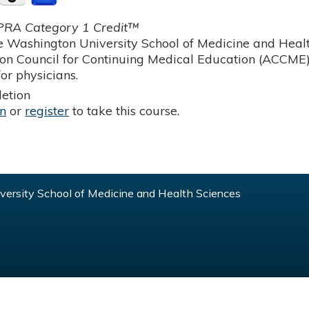
RA Category 1 Credit™
 Washington University School of Medicine and Health
ion Council for Continuing Medical Education (ACCME)
or physicians.
etion
in
or
register
to take this course.
ersity School of Medicine and Health Sciences