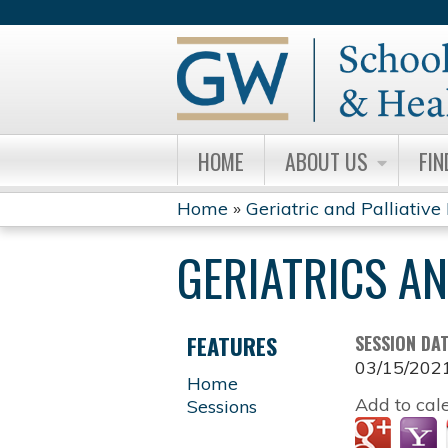
HOME
ABOUT US
FIN
Home
»
Geriatric and Palliative
YOU
GERIATRICS A
ARE
HERE
FEATURES
SESSION DA
03/15/202
Home
Add to cal
Sessions