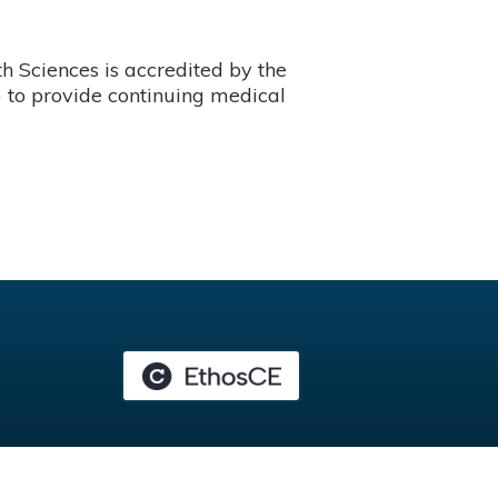
 Sciences is accredited by the
 to provide continuing medical