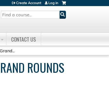
Create Account
Log in
Search
CONTACT US
Grand...
 GRAND ROUNDS