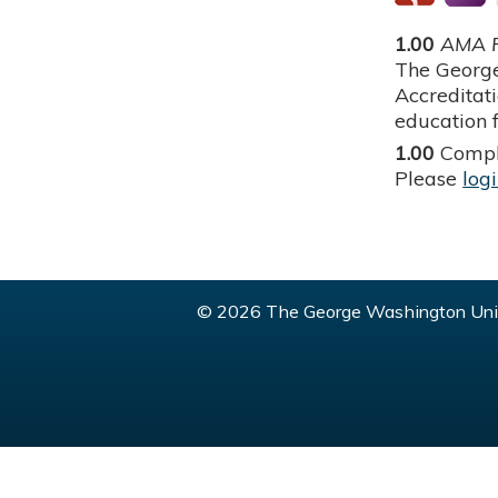
1.00
AMA P
The George
Accreditat
education f
1.00
Compl
Please
log
© 2026 The George Washington Univ