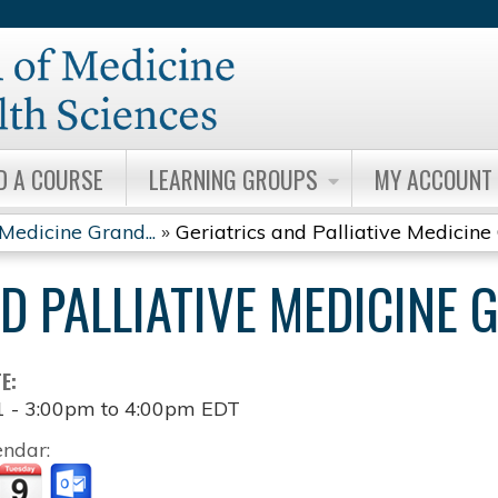
Jump to content
D A COURSE
LEARNING GROUPS
MY ACCOUNT
 Medicine Grand...
»
Geriatrics and Palliative Medicine 
ND PALLIATIVE MEDICINE
TE:
1 -
3:00pm
to
4:00pm
EDT
endar: