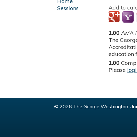
Home
Add to cal
Sessions
1.00
AMA P
The George
Accreditat
education f
1.00
Compl
Please
log
© 2026 The George Washington Univ