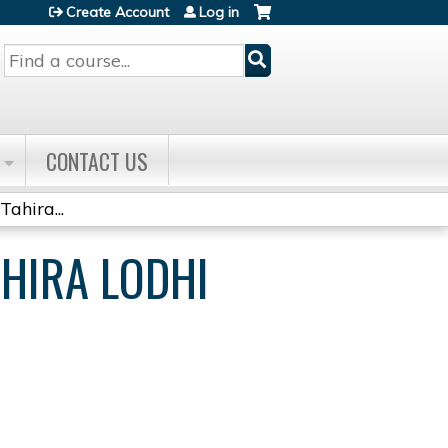
Create Account
Log in
Search
CONTACT US
ahira...
AHIRA LODHI