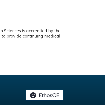
 Sciences is accredited by the
 to provide continuing medical