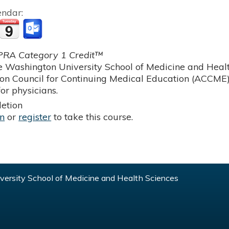
endar:
RA Category 1 Credit™
 Washington University School of Medicine and Health
ion Council for Continuing Medical Education (ACCME)
or physicians.
etion
in
or
register
to take this course.
ersity School of Medicine and Health Sciences