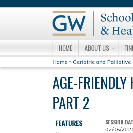
HOME
ABOUT US
FIN
Home
»
Geriatric and Palliative
YOU
AGE-FRIENDLY 
ARE
HERE
PART 2
FEATURES
SESSION DA
02/08/202