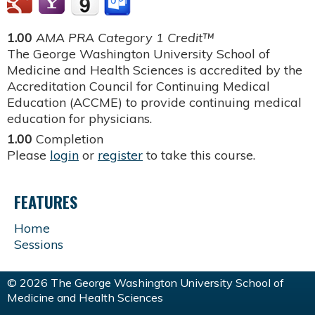
1.00
AMA PRA Category 1 Credit™
The George Washington University School of
Medicine and Health Sciences is accredited by the
Accreditation Council for Continuing Medical
Education (ACCME) to provide continuing medical
education for physicians.
1.00
Completion
Please
login
or
register
to take this course.
FEATURES
Home
Sessions
© 2026 The George Washington University School of
Medicine and Health Sciences