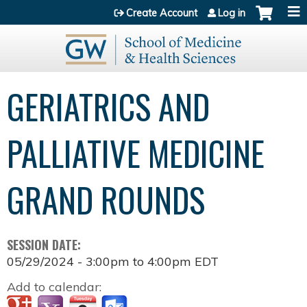
Jump to content
Create Account
Log in
GERIATRICS AND
PALLIATIVE MEDICINE
GRAND ROUNDS
SESSION DATE:
05/29/2024 -
3:00pm
to
4:00pm
EDT
Add to calendar: