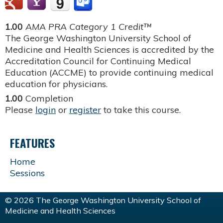
1.00
AMA PRA Category 1 Credit™
The George Washington University School of
Medicine and Health Sciences is accredited by the
Accreditation Council for Continuing Medical
Education (ACCME) to provide continuing medical
education for physicians.
1.00
Completion
Please
login
or
register
to take this course.
FEATURES
Home
Sessions
© 2026 The George Washington University School of
Medicine and Health Sciences