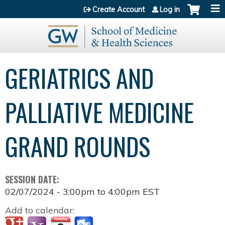
Jump to content
Create Account
Log in
GERIATRICS AND
PALLIATIVE MEDICINE
GRAND ROUNDS
SESSION DATE:
02/07/2024 -
3:00pm
to
4:00pm
EST
Add to calendar: