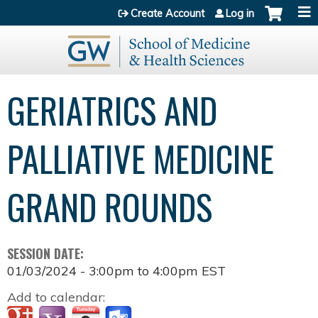
Jump to content
Create Account
Log in
GERIATRICS AND
PALLIATIVE MEDICINE
GRAND ROUNDS
SESSION DATE:
01/03/2024 -
3:00pm
to
4:00pm
EST
Add to calendar: