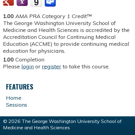
1.00
AMA PRA Category 1 Credit™
The George Washington University School of
Medicine and Health Sciences is accredited by the
Accreditation Council for Continuing Medical
Education (ACCME) to provide continuing medical
education for physicians.
1.00
Completion
Please
login
or
register
to take this course.
FEATURES
Home
Sessions
© 2026 The George Washington University School of
Medicine and Health Sciences