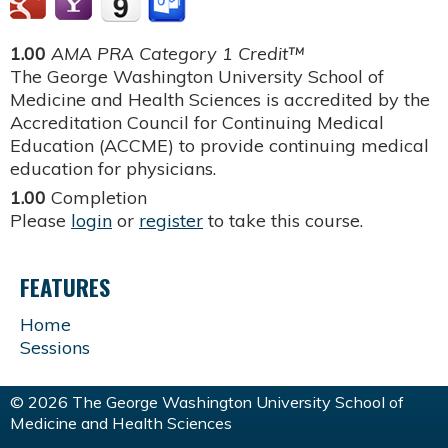
1.00
AMA PRA Category 1 Credit™
The George Washington University School of
Medicine and Health Sciences is accredited by the
Accreditation Council for Continuing Medical
Education (ACCME) to provide continuing medical
education for physicians.
1.00
Completion
Please
login
or
register
to take this course.
FEATURES
Home
Sessions
© 2026 The George Washington University School of
Medicine and Health Sciences