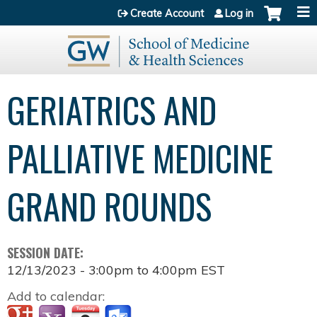
Jump to content
Create Account
Log in
GERIATRICS AND
PALLIATIVE MEDICINE
GRAND ROUNDS
SESSION DATE:
12/13/2023 -
3:00pm
to
4:00pm
EST
Add to calendar: