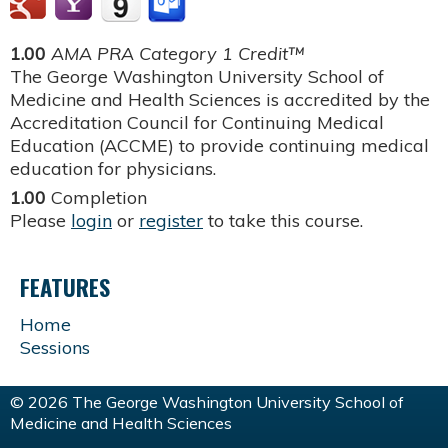
1.00
AMA PRA Category 1 Credit™
The George Washington University School of
Medicine and Health Sciences is accredited by the
Accreditation Council for Continuing Medical
Education (ACCME) to provide continuing medical
education for physicians.
1.00
Completion
Please
login
or
register
to take this course.
FEATURES
Home
Sessions
© 2026 The George Washington University School of
Medicine and Health Sciences