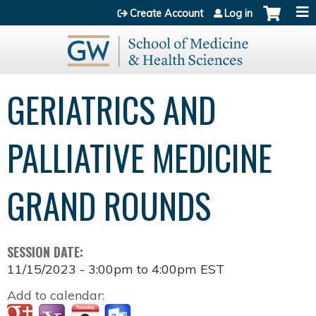
Jump to content
Create Account
Log in
GERIATRICS AND
PALLIATIVE MEDICINE
GRAND ROUNDS
SESSION DATE:
11/15/2023 -
3:00pm
to
4:00pm
EST
Add to calendar: