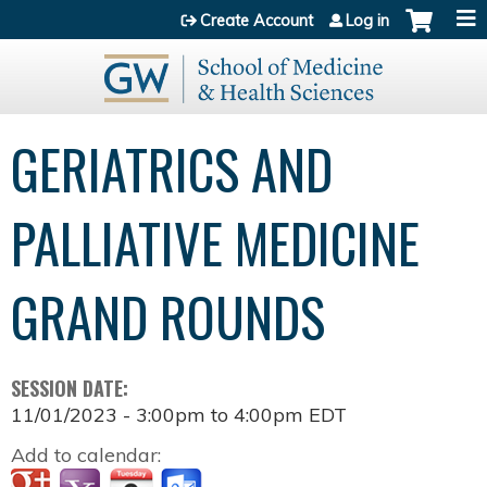
Jump to content
Create Account
Log in
GERIATRICS AND
PALLIATIVE MEDICINE
GRAND ROUNDS
SESSION DATE:
11/01/2023 -
3:00pm
to
4:00pm
EDT
Add to calendar: