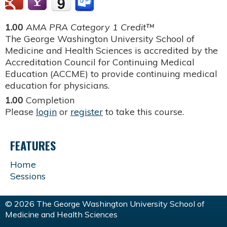
1.00
AMA PRA Category 1 Credit™
The George Washington University School of
Medicine and Health Sciences is accredited by the
Accreditation Council for Continuing Medical
Education (ACCME) to provide continuing medical
education for physicians.
1.00
Completion
Please
login
or
register
to take this course.
FEATURES
Home
Sessions
© 2026 The George Washington University School of
Medicine and Health Sciences