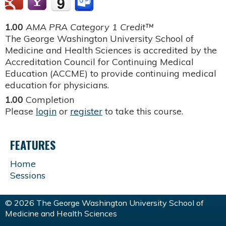
1.00
AMA PRA Category 1 Credit™
The George Washington University School of
Medicine and Health Sciences is accredited by the
Accreditation Council for Continuing Medical
Education (ACCME) to provide continuing medical
education for physicians.
1.00
Completion
Please
login
or
register
to take this course.
FEATURES
Home
Sessions
© 2026 The George Washington University School of
Medicine and Health Sciences