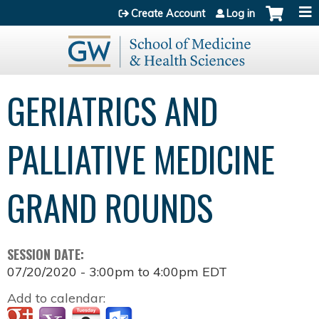
Jump to content
Create Account
Log in
GERIATRICS AND
PALLIATIVE MEDICINE
GRAND ROUNDS
SESSION DATE:
07/20/2020 -
3:00pm
to
4:00pm
EDT
Add to calendar: