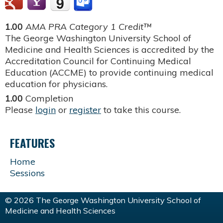
1.00
AMA PRA Category 1 Credit™
The George Washington University School of
Medicine and Health Sciences is accredited by the
Accreditation Council for Continuing Medical
Education (ACCME) to provide continuing medical
education for physicians.
1.00
Completion
Please
login
or
register
to take this course.
FEATURES
Home
Sessions
© 2026 The George Washington University School of
Medicine and Health Sciences