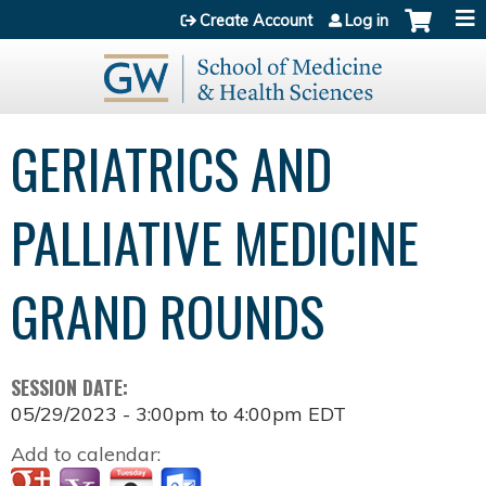
Jump to content
Create Account
Log in
GERIATRICS AND
PALLIATIVE MEDICINE
GRAND ROUNDS
SESSION DATE:
05/29/2023 -
3:00pm
to
4:00pm
EDT
Add to calendar: