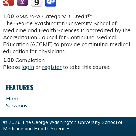
1.00
AMA PRA Category 1 Credit™
The George Washington University School of
Medicine and Health Sciences is accredited by the
Accreditation Council for Continuing Medical
Education (ACCME) to provide continuing medical
education for physicians.
1.00
Completion
Please
login
or
register
to take this course.
FEATURES
Home
Sessions
© 2026 The George Washington University School of
Medicine and Health Sciences