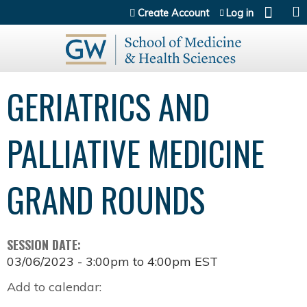
Jump to content
Create Account
Log in
GERIATRICS AND
PALLIATIVE MEDICINE
GRAND ROUNDS
SESSION DATE:
03/06/2023 -
3:00pm
to
4:00pm
EST
Add to calendar: