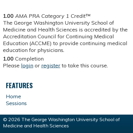
1.00
AMA PRA Category 1 Credit™
The George Washington University School of
Medicine and Health Sciences is accredited by the
Accreditation Council for Continuing Medical
Education (ACCME) to provide continuing medical
education for physicians.
1.00
Completion
Please
login
or
register
to take this course.
FEATURES
Home
Sessions
© 2026 The George Washington University School of
Medicine and Health Sciences