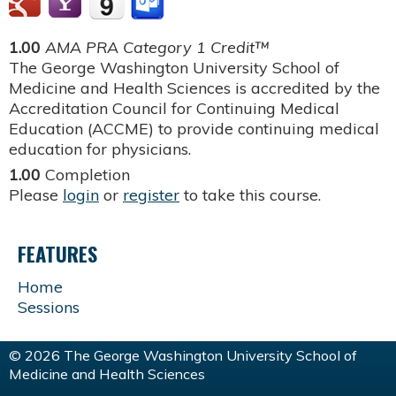
1.00
AMA PRA Category 1 Credit™
The George Washington University School of
Medicine and Health Sciences is accredited by the
Accreditation Council for Continuing Medical
Education (ACCME) to provide continuing medical
education for physicians.
1.00
Completion
Please
login
or
register
to take this course.
FEATURES
Home
Sessions
© 2026 The George Washington University School of
Medicine and Health Sciences