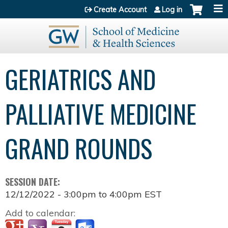
Jump to content
Create Account
Log in
GERIATRICS AND
PALLIATIVE MEDICINE
GRAND ROUNDS
SESSION DATE:
12/12/2022 -
3:00pm
to
4:00pm
EST
Add to calendar: