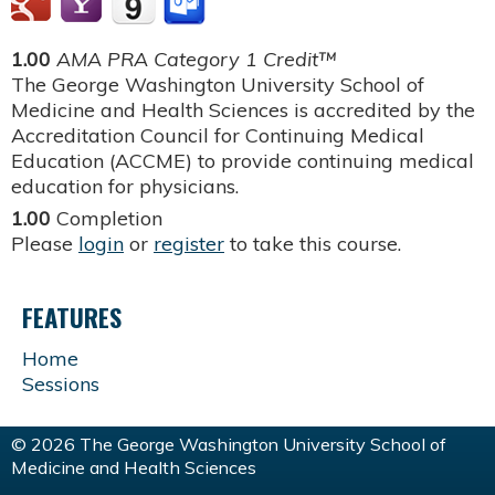
1.00
AMA PRA Category 1 Credit™
The George Washington University School of
Medicine and Health Sciences is accredited by the
Accreditation Council for Continuing Medical
Education (ACCME) to provide continuing medical
education for physicians.
1.00
Completion
Please
login
or
register
to take this course.
FEATURES
Home
Sessions
© 2026 The George Washington University School of
Medicine and Health Sciences