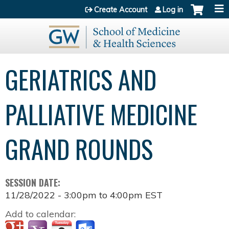
Jump to content
Create Account
Log in
GERIATRICS AND
PALLIATIVE MEDICINE
GRAND ROUNDS
SESSION DATE:
11/28/2022 -
3:00pm
to
4:00pm
EST
Add to calendar: