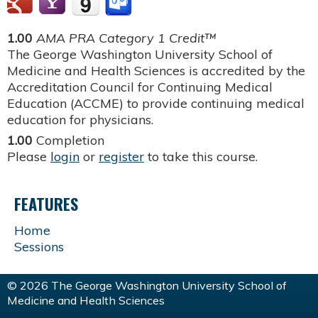
1.00
AMA PRA Category 1 Credit™
The George Washington University School of
Medicine and Health Sciences is accredited by the
Accreditation Council for Continuing Medical
Education (ACCME) to provide continuing medical
education for physicians.
1.00
Completion
Please
login
or
register
to take this course.
FEATURES
Home
Sessions
© 2026 The George Washington University School of
Medicine and Health Sciences