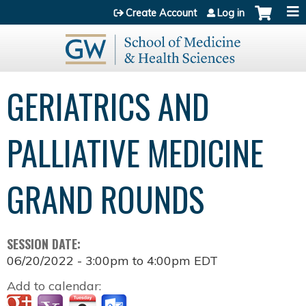
Jump to content
Create Account
Log in
GERIATRICS AND
PALLIATIVE MEDICINE
GRAND ROUNDS
SESSION DATE:
06/20/2022 -
3:00pm
to
4:00pm
EDT
Add to calendar: