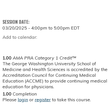
SESSION DATE:
03/20/2025 -
4:00pm
to
5:00pm
EDT
Add to calendar:
1.00
AMA PRA Category 1 Credit™
The George Washington University School of
Medicine and Health Sciences is accredited by the
Accreditation Council for Continuing Medical
Education (ACCME) to provide continuing medical
education for physicians.
1.00
Completion
Please
login
or
register
to take this course.