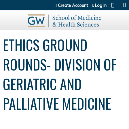
Jump to content
Create Account
Log in
ETHICS GROUND
ROUNDS- DIVISION OF
GERIATRIC AND
PALLIATIVE MEDICINE